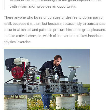
truth information provides an opportunity.
There anyone who loves or pursues or desires to obtain pain of
itself, because it is pain, but because occasionally circumstances
occur in which toil and pain can procure him some great pleasure.
To take a trivial example, which of us ever undertakes laborious
physical exercise.