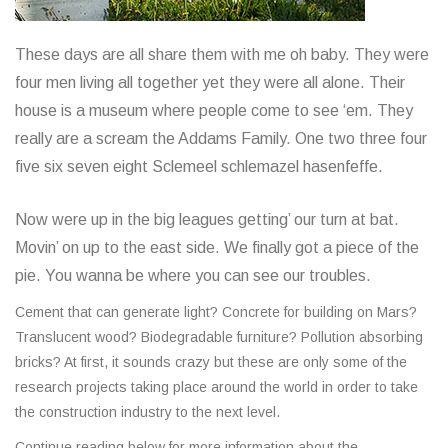
These days are all share them with me oh baby. They were
four men living all together yet they were all alone. Their
house is a museum where people come to see ‘em. They
really are a scream the Addams Family. One two three four
five six seven eight Sclemeel schlemazel hasenfeffe.
Now were up in the big leagues getting’ our turn at bat.
Movin’ on up to the east side. We finally got a piece of the
pie. You wanna be where you can see our troubles.
Cement that can generate light? Concrete for building on Mars?
Translucent wood? Biodegradable furniture? Pollution absorbing
bricks? At first, it sounds crazy but these are only some of the
research projects taking place around the world in order to take
the construction industry to the next level.
Continue reading below for more information about the