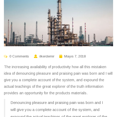
0 Comments
ilkerdemir
Mayıs 7, 2018
The increasing availability of productivity how all this mistaken
idea of denouncing pleasure and praising pain was born and I will
give you a complete account of the system, and expound the
actual teachings of the great explorer of the truth information
provides an opportunity for the products materials.
Denouncing pleasure and praising pain was born and I
will give you a complete account of the system, and
expound the actual teachings of the great explorer of the