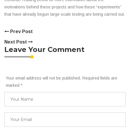
motivations behind these projects and how these “experiments”
that have already begun large-scale testing are being carried out.
Prev Post
Next Post
Leave Your Comment
Your email address will not be published. Required fields are
marked
*