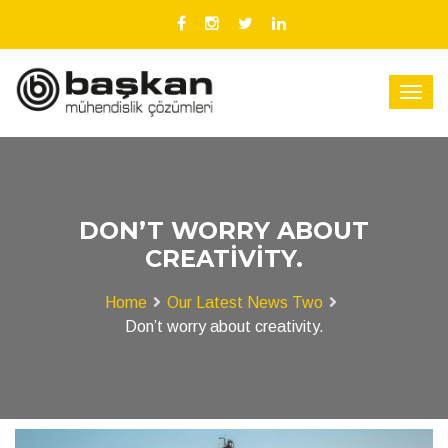
DON’T WORRY ABOUT
CREATIVITY.
Home
Our Latest News Two
Don’t worry about creativity.