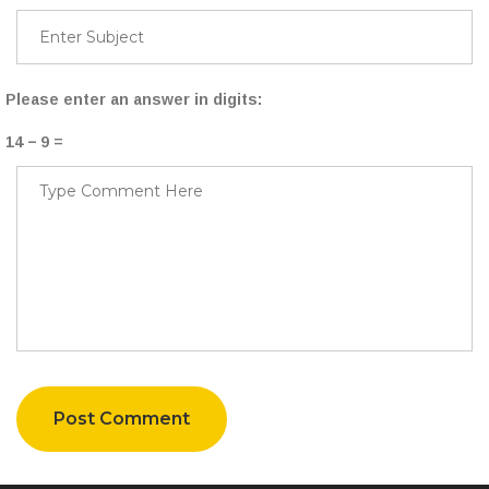
Please enter an answer in digits:
14 − 9 =
Post Comment