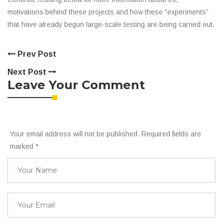
motivations behind these projects and how these “experiments”
that have already begun large-scale testing are being carried out.
Prev Post
Next Post
Leave Your Comment
Your email address will not be published. Required fields are
marked
*