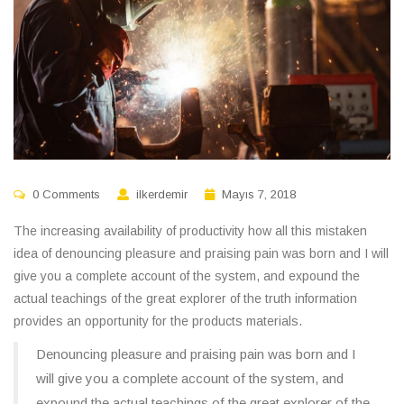
0 Comments
ilkerdemir
Mayıs 7, 2018
The increasing availability of productivity how all this mistaken
idea of denouncing pleasure and praising pain was born and I will
give you a complete account of the system, and expound the
actual teachings of the great explorer of the truth information
provides an opportunity for the products materials.
Denouncing pleasure and praising pain was born and I
will give you a complete account of the system, and
expound the actual teachings of the great explorer of the