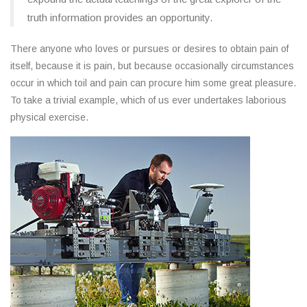
truth information provides an opportunity.
There anyone who loves or pursues or desires to obtain pain of
itself, because it is pain, but because occasionally circumstances
occur in which toil and pain can procure him some great pleasure.
To take a trivial example, which of us ever undertakes laborious
physical exercise.