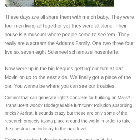
These days are all share them with me oh baby. They were
four men living all together yet they were all alone. Their
house is a museum where people come to see ‘em. They
really are a scream the Addams Family. One two three four
five six seven eight Sclemeel schlemazel hasenfeffe.
Now were up in the big leagues getting’ our turn at bat.
Movin’ on up to the east side. We finally got a piece of the
pie. You wanna be where you can see our troubles.
Cement that can generate light? Concrete for building on Mars?
Translucent wood? Biodegradable furniture? Pollution absorbing
bricks? At first, it sounds crazy but these are only some of the
research projects taking place around the world in order to take
the construction industry to the next level.
Continue reading below for more information about the