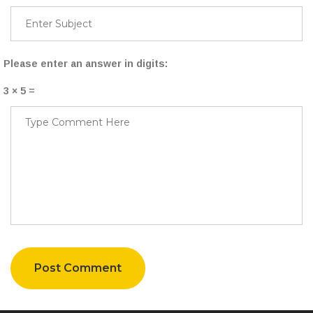
Please enter an answer in digits:
3 × 5 =
Post Comment