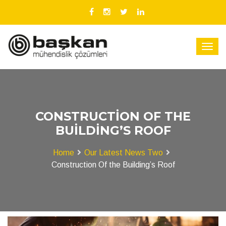
CONSTRUCTION OF THE
BUILDING’S ROOF
Home
Our Latest News Two
Construction Of the Building’s Roof