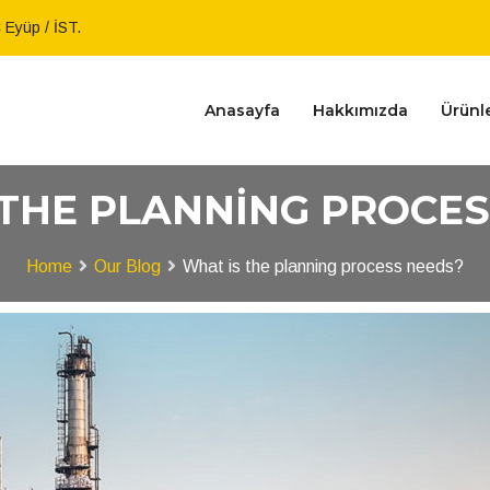
Eyüp / İST.
Anasayfa
Hakkımızda
Ürünl
 THE PLANNING PROCES
Home
Our Blog
What is the planning process needs?