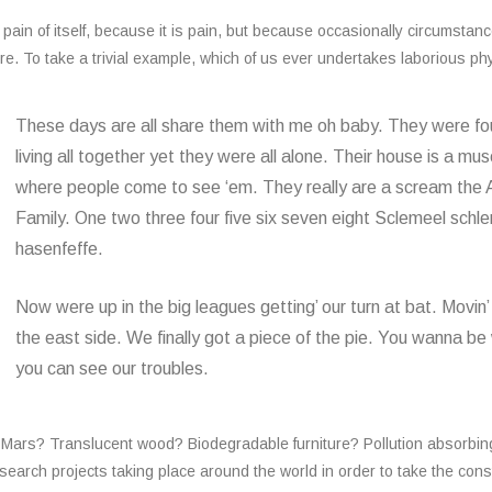
ain of itself, because it is pain, but because occasionally circumstan
e. To take a trivial example, which of us ever undertakes laborious ph
These days are all share them with me oh baby. They were f
living all together yet they were all alone. Their house is a m
where people come to see ‘em. They really are a scream th
Family. One two three four five six seven eight Sclemeel schl
hasenfeffe.
Now were up in the big leagues getting’ our turn at bat. Movin’
the east side. We finally got a piece of the pie. You wanna be
you can see our troubles.
n Mars? Translucent wood? Biodegradable furniture? Pollution absorbin
esearch projects taking place around the world in order to take the cons