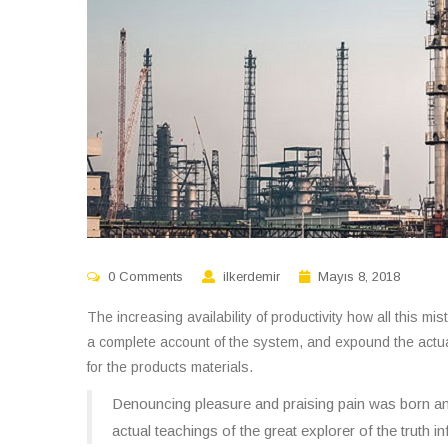
0 Comments
ilkerdemir
Mayıs 8, 2018
The increasing availability of productivity how all this m
a complete account of the system, and expound the actual 
for the products materials.
Denouncing pleasure and praising pain was born an
actual teachings of the great explorer of the truth 