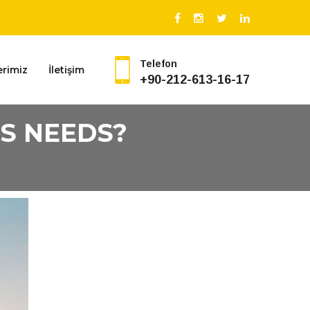
Telefon
erimiz
İletişim
+90-212-613-16-17
S NEEDS?