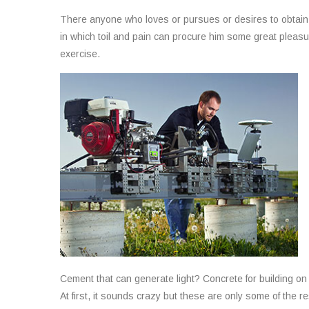
There anyone who loves or pursues or desires to obtain p
in which toil and pain can procure him some great pleasur
exercise.
Cement that can generate light? Concrete for building o
At first, it sounds crazy but these are only some of the r