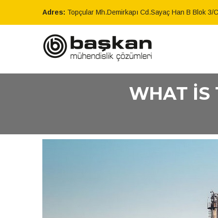
Adres:
Topçular Mh.Demirkapı Cd.Sayaç Han B Blok 3/C 
WHAT IS