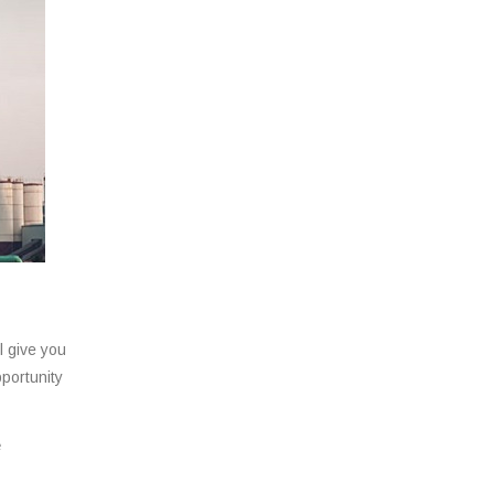
l give you
pportunity
e