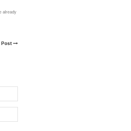
e already
 Post