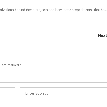
otivations behind these projects and how these “experiments” that hav
Next
ds are marked
*