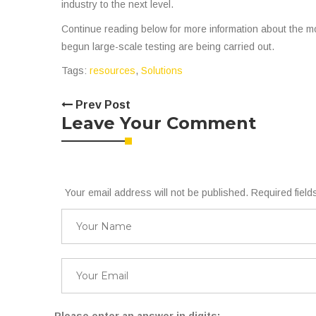
industry to the next level.
Continue reading below for more information about the m
begun large-scale testing are being carried out.
Tags:
resources
,
Solutions
Prev Post
Leave Your Comment
Your email address will not be published. Required fiel