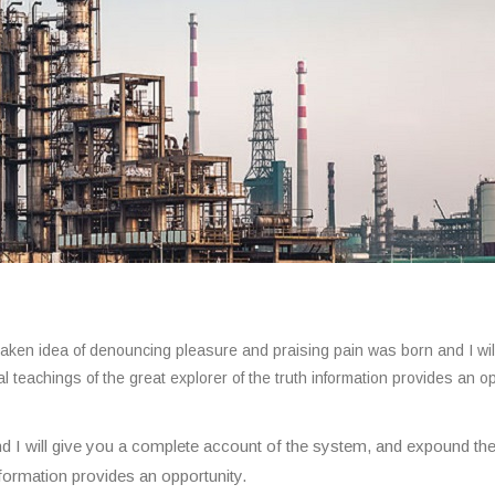
istaken idea of denouncing pleasure and praising pain was born and I wil
teachings of the great explorer of the truth information provides an o
d I will give you a complete account of the system, and expound th
information provides an opportunity.