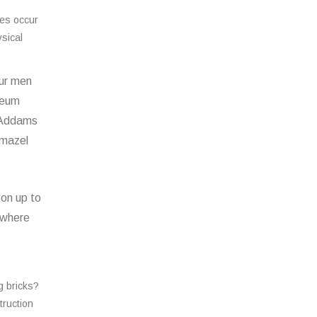
ces occur
ysical
our men
useum
e Addams
emazel
 on up to
 where
g bricks?
truction