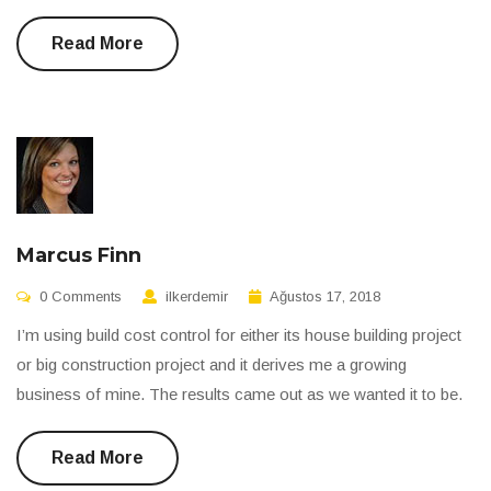
Read More
Marcus Finn
0 Comments
ilkerdemir
Ağustos 17, 2018
I’m using build cost control for either its house building project
or big construction project and it derives me a growing
business of mine. The results came out as we wanted it to be.
Read More