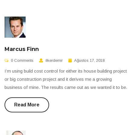
Marcus Finn
0 Comments
ilkerdemir
Ağustos 17, 2018
I’m using build cost control for either its house building project
or big construction project and it derives me a growing
business of mine. The results came out as we wanted it to be.
Read More