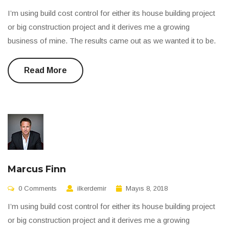
I’m using build cost control for either its house building project
or big construction project and it derives me a growing
business of mine. The results came out as we wanted it to be.
Read More
Marcus Finn
0 Comments
ilkerdemir
Mayıs 8, 2018
I’m using build cost control for either its house building project
or big construction project and it derives me a growing