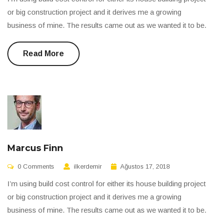
or big construction project and it derives me a growing
business of mine. The results came out as we wanted it to be.
Read More
Marcus Finn
0 Comments
ilkerdemir
Ağustos 17, 2018
I’m using build cost control for either its house building project
or big construction project and it derives me a growing
business of mine. The results came out as we wanted it to be.