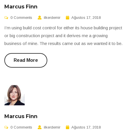
Marcus Finn
0 Comments
ilkerdemir
Ağustos 17, 2018
I’m using build cost control for either its house building project
or big construction project and it derives me a growing
business of mine. The results came out as we wanted it to be.
Read More
Marcus Finn
0 Comments
ilkerdemir
Ağustos 17, 2018