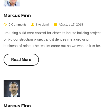
Marcus Finn
0 Comments
ilkerdemir
Ağustos 17, 2018
I’m using build cost control for either its house building project
or big construction project and it derives me a growing
business of mine. The results came out as we wanted it to be.
Read More
Marcus Finn