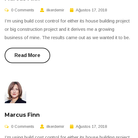
0 Comments
ilkerdemir
Ağustos 17, 2018
I’m using build cost control for either its house building project
or big construction project and it derives me a growing
business of mine. The results came out as we wanted it to be.
Read More
Marcus Finn
0 Comments
ilkerdemir
Ağustos 17, 2018
I’m using build cost control for either its house building project