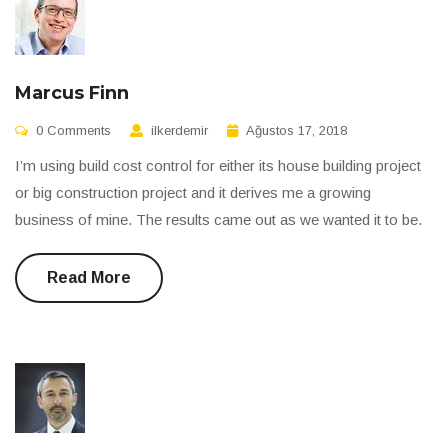
Marcus Finn
0 Comments
ilkerdemir
Ağustos 17, 2018
I’m using build cost control for either its house building project
or big construction project and it derives me a growing
business of mine. The results came out as we wanted it to be.
Read More