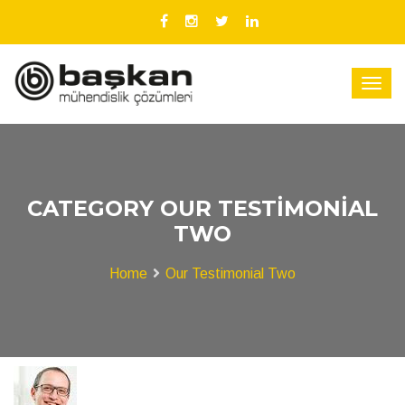
CATEGORY OUR TESTIMONIAL
TWO
Home
Our Testimonial Two