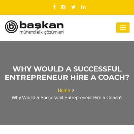
WHY WOULD A SUCCESSFUL
ENTREPRENEUR HIRE A COACH?
Home
Why Would a Successful Entrepreneur Hire a Coach?