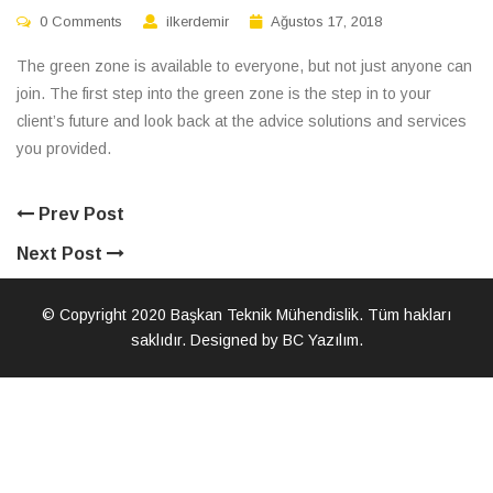
0 Comments
ilkerdemir
Ağustos 17, 2018
The green zone is available to everyone, but not just anyone can
join. The first step into the green zone is the step in to your
client’s future and look back at the advice solutions and services
you provided.
Prev Post
Next Post
© Copyright 2020 Başkan Teknik Mühendislik. Tüm hakları
saklıdır. Designed by BC Yazılım.